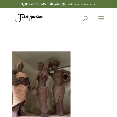
01278 733245
juliet@julietharkness.co.uk