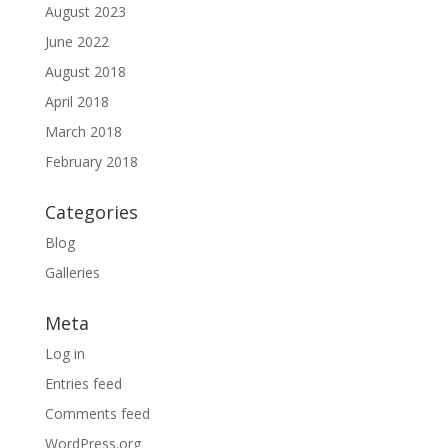
August 2023
June 2022
August 2018
April 2018
March 2018
February 2018
Categories
Blog
Galleries
Meta
Log in
Entries feed
Comments feed
WordPress.org