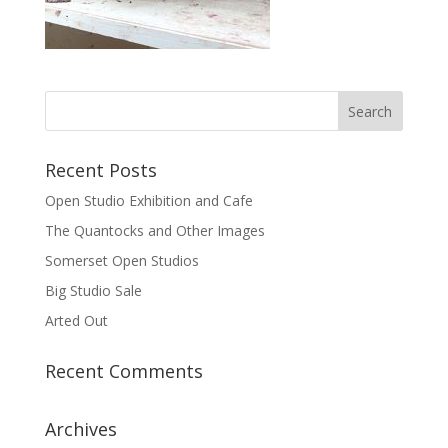
Recent Posts
Open Studio Exhibition and Cafe
The Quantocks and Other Images
Somerset Open Studios
Big Studio Sale
Arted Out
Recent Comments
Archives