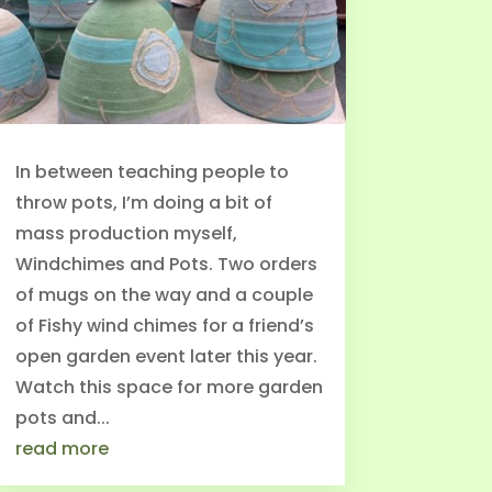
In between teaching people to
throw pots, I’m doing a bit of
mass production myself,
Windchimes and Pots. Two orders
of mugs on the way and a couple
of Fishy wind chimes for a friend’s
open garden event later this year.
Watch this space for more garden
pots and...
read more