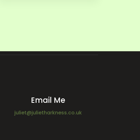
Email Me
juliet@julietharkness.co.uk