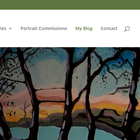
ries
Portrait Commissions
My Blog
Contact