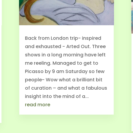
Back from London trip- inspired
and exhausted - Arted Out. Three
shows in a long morning have left
me reeling. Managed to get to
Picasso by 9 am Saturday so few
people- Wow what a brilliant bit
of curation – and what a fabulous
insight into the mind of a...
read more