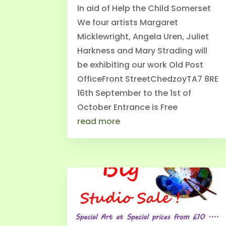
In aid of Help the Child Somerset
We four artists Margaret
Micklewright, Angela Uren, Juliet
Harkness and Mary Strading will
be exhibiting our work Old Post
OfficeFront StreetChedzoyTA7 8RE
16th September to the 1st of
October Entrance is Free
read more