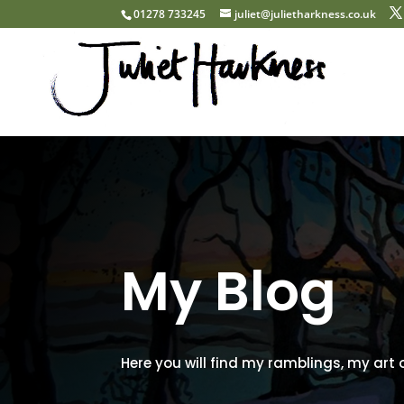
01278 733245
juliet@julietharkness.co.uk
My Blog
Here you will find my ramblings, my art 