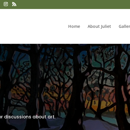
Home
About Juliet
Galle
or discussions about art.