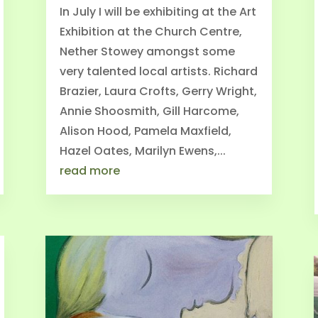
In July I will be exhibiting at the Art
Exhibition at the Church Centre,
Nether Stowey amongst some
very talented local artists. Richard
Brazier, Laura Crofts, Gerry Wright,
Annie Shoosmith, Gill Harcome,
Alison Hood, Pamela Maxfield,
Hazel Oates, Marilyn Ewens,...
read more