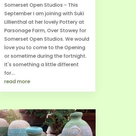
Somerset Open Studios - This
September I am joining with Suki
Lillienthal at her lovely Pottery at
Parsonage Farm, Over Stowey for
Somerset Open Studios. We would
love you to come to the Opening
or sometime during the fortnight.
It's something a little different
for...
read more