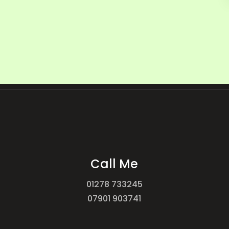
Call Me
01278 733245
07901 903741