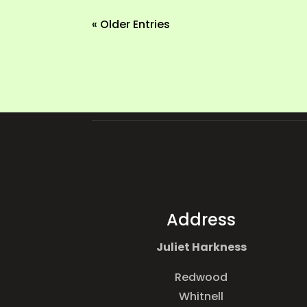
« Older Entries
Address
Juliet Harkness
Redwood
Whitnell