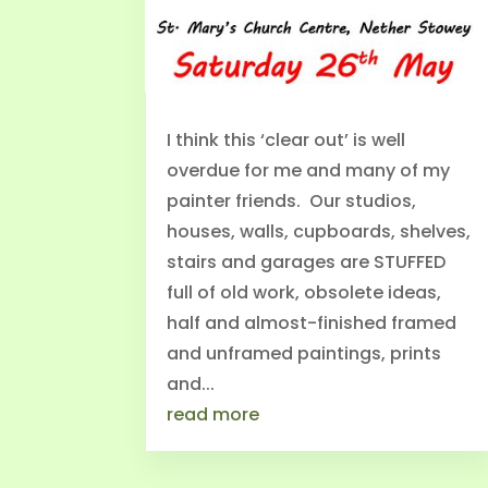
I think this ‘clear out’ is well
overdue for me and many of my
painter friends. Our studios,
houses, walls, cupboards, shelves,
stairs and garages are STUFFED
full of old work, obsolete ideas,
half and almost-finished framed
and unframed paintings, prints
and...
read more