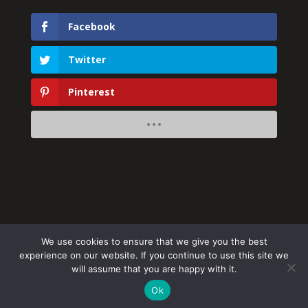
Facebook
Twitter
Pinterest
We use cookies to ensure that we give you the best
experience on our website. If you continue to use this site we
will assume that you are happy with it.
Ok
Website by
Simply Alien