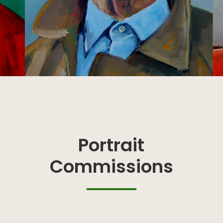
Portrait
Commissions