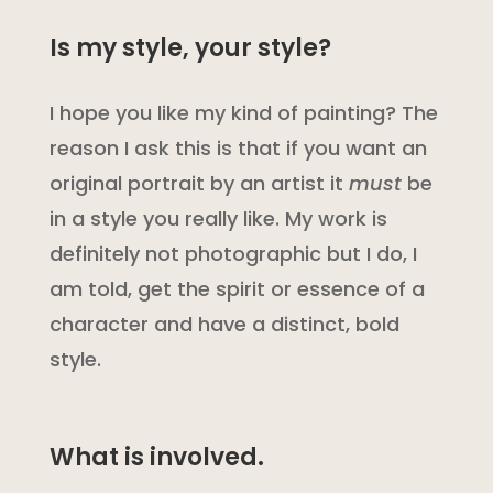
Is my style, your style?
I hope you like my kind of painting? The
reason I ask this is that if you want an
original portrait by an artist it
must
be
in a style you really like. My work is
definitely not photographic but I do, I
am told, get the spirit or essence of a
character and have a distinct, bold
style.
What is involved.