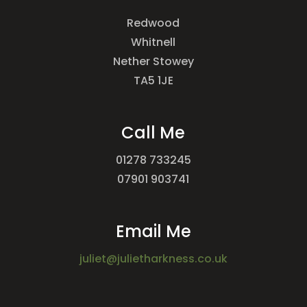
Redwood
Whitnell
Nether Stowey
TA5 1JE
Call Me
01278 733245
07901 903741
Email Me
juliet@julietharkness.co.uk