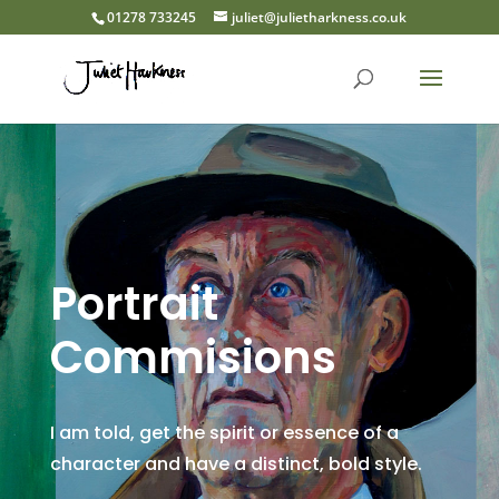
01278 733245
juliet@julietharkness.co.uk
Portrait
Commisions
I am told, get the spirit or essence of a
character and have a distinct, bold style.