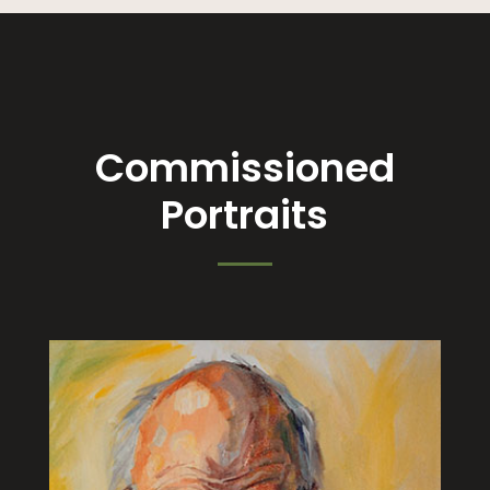
Commissioned
Portraits