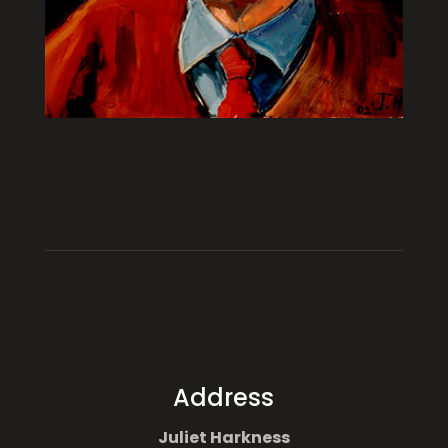
Address
Juliet Harkness