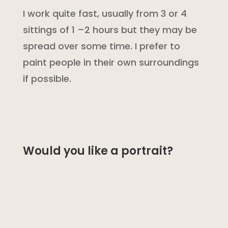
I work quite fast, usually from 3 or 4
sittings of 1 –2 hours but they may be
spread over some time. I prefer to
paint people in their own surroundings
if possible.
Would you like a portrait?