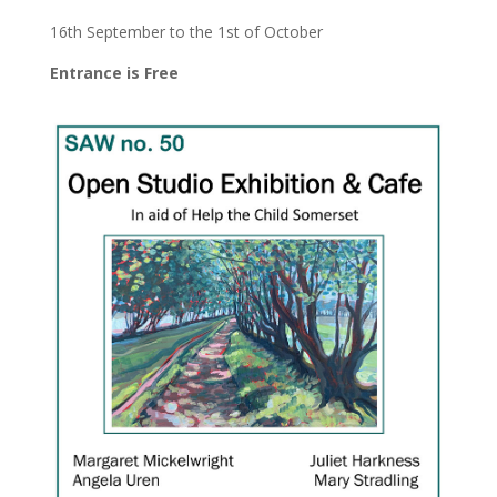
16th September to the 1st of October
Entrance is Free