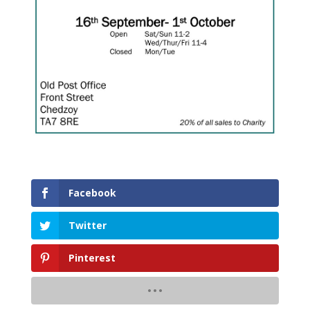
Facebook
Twitter
Pinterest