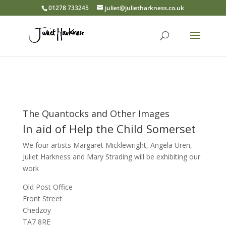
01278 733245
juliet@julietharkness.co.uk
The Quantocks and Other Images
In aid of Help the Child Somerset
We four artists Margaret Micklewright, Angela Uren,
Juliet Harkness and Mary Strading will be exhibiting our
work
Old Post Office
Front Street
Chedzoy
TA7 8RE