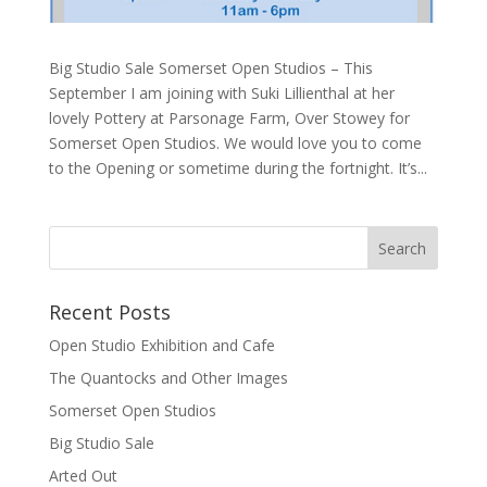
Big Studio Sale Somerset Open Studios – This
September I am joining with Suki Lillienthal at her
lovely Pottery at Parsonage Farm, Over Stowey for
Somerset Open Studios. We would love you to come
to the Opening or sometime during the fortnight. It’s...
Recent Posts
Open Studio Exhibition and Cafe
The Quantocks and Other Images
Somerset Open Studios
Big Studio Sale
Arted Out