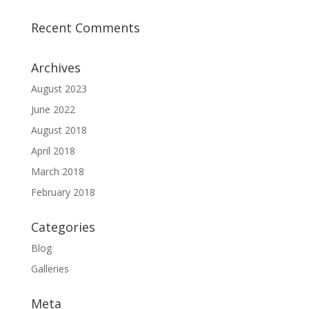
Recent Comments
Archives
August 2023
June 2022
August 2018
April 2018
March 2018
February 2018
Categories
Blog
Galleries
Meta