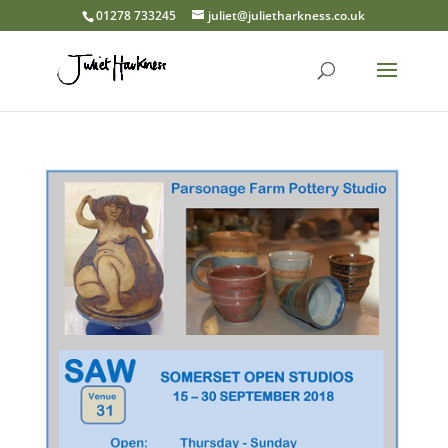
01278 733245
juliet@julietharkness.co.uk