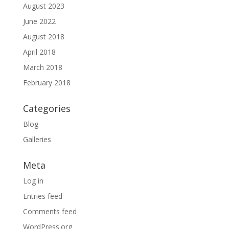
August 2023
June 2022
August 2018
April 2018
March 2018
February 2018
Categories
Blog
Galleries
Meta
Log in
Entries feed
Comments feed
WordPress.org