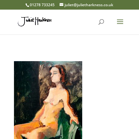
01278 733245
juliet@julietharkness.co.uk