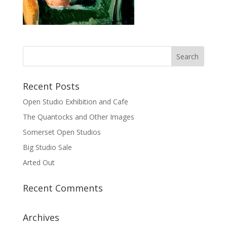
Recent Posts
Open Studio Exhibition and Cafe
The Quantocks and Other Images
Somerset Open Studios
Big Studio Sale
Arted Out
Recent Comments
Archives