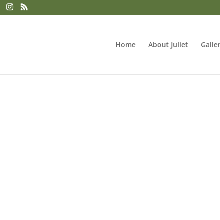
Home
About Juliet
Galle