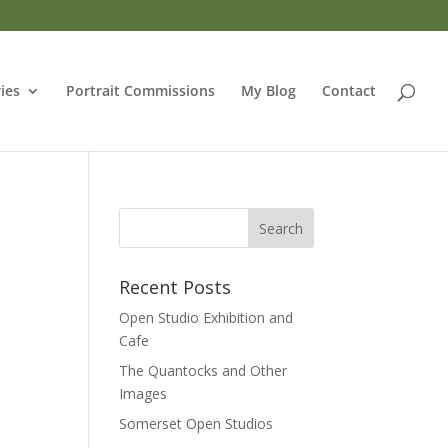
ries
Portrait Commissions
My Blog
Contact
Recent Posts
Open Studio Exhibition and
Cafe
The Quantocks and Other
Images
Somerset Open Studios