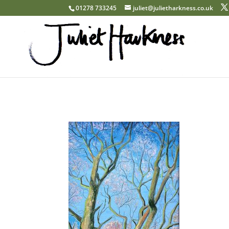
01278 733245
juliet@julietharkness.co.uk