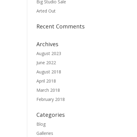
Big Studio Sale
Arted Out
Recent Comments
Archives
August 2023
June 2022
August 2018
April 2018
March 2018
February 2018
Categories
Blog
Galleries