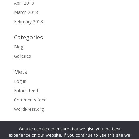
April 2018
March 2018
February 2018
Categories
Blog
Galleries
Meta
Log in
Entries feed
Comments feed
WordPress.org
We use cookies to ensure that we give you the best
experience on our website. If you continue to use this site we