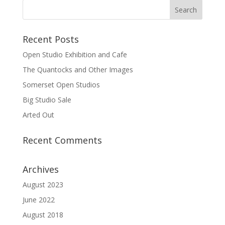
Recent Posts
Open Studio Exhibition and Cafe
The Quantocks and Other Images
Somerset Open Studios
Big Studio Sale
Arted Out
Recent Comments
Archives
August 2023
June 2022
August 2018