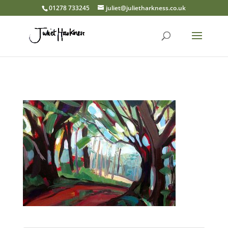
01278 733245
juliet@julietharkness.co.uk