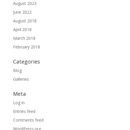
August 2023
June 2022
August 2018
April 2018
March 2018
February 2018
Categories
Blog
Galleries
Meta
Log in
Entries feed
Comments feed
WordPress.org