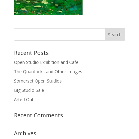
Recent Posts
Open Studio Exhibition and Cafe
The Quantocks and Other Images
Somerset Open Studios
Big Studio Sale
Arted Out
Recent Comments
Archives