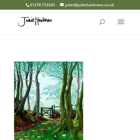
01278 733245
juliet@julietharkness.co.uk