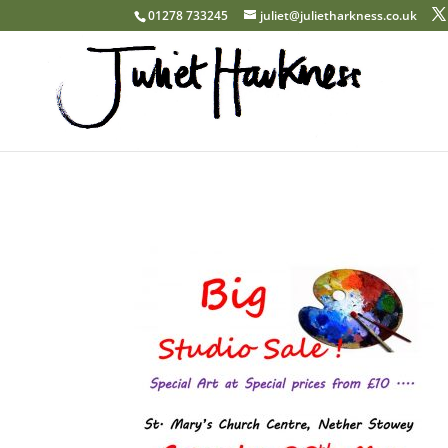
01278 733245
juliet@julietharkness.co.uk