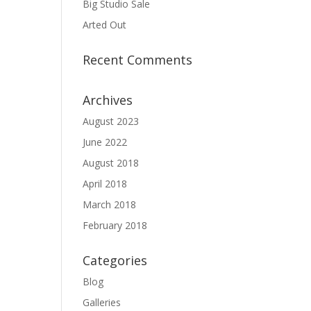
Big Studio Sale
Arted Out
Recent Comments
Archives
August 2023
June 2022
August 2018
April 2018
March 2018
February 2018
Categories
Blog
Galleries