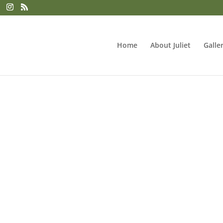
Home
About Juliet
Galle