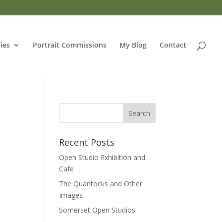
ries
Portrait Commissions
My Blog
Contact
Recent Posts
Open Studio Exhibition and
Cafe
The Quantocks and Other
Images
Somerset Open Studios